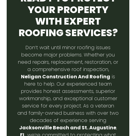
YOUR PROPERTY
WITH EXPERT
ROOFING SERVICES?
Don’t wait until minor roofing issues
become major problems. Whether you
need repairs, replacement, restoration, or
a comprehensive roof inspection,
Neligan Construction And Roofing
is
here to help. Our experienced team
provides honest assessments, superior
workmanship, and exceptional customer
service for every project. As a veteran
and family-owned business with over two
decades of experience serving
Jacksonville Beach and St. Augustine
,
FL
, we’re committed to protecting what