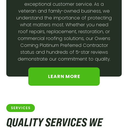
exceptional customer service. As a
veteran and family-owned business, we
understand the importance of protecting
what matters most. Whether you need
roof repairs, replacement, restoration, or
commercial roofing solutions, our Owens
Corning Platinum Preferred Contractor
status and hundreds of 5-star reviews
demonstrate our commitment to quality.
LEARN MORE
SERVICES
QUALITY SERVICES WE