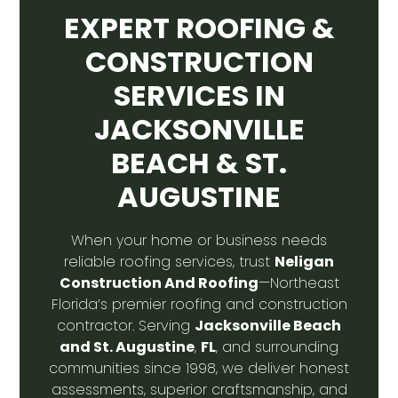
EXPERT ROOFING &
CONSTRUCTION
SERVICES IN
JACKSONVILLE
BEACH & ST.
AUGUSTINE
When your home or business needs
Neligan
reliable roofing services, trust
Construction And Roofing
—Northeast
Florida’s premier roofing and construction
Jacksonville Beach
contractor. Serving
and St. Augustine
FL
,
, and surrounding
communities since 1998, we deliver honest
assessments, superior craftsmanship, and