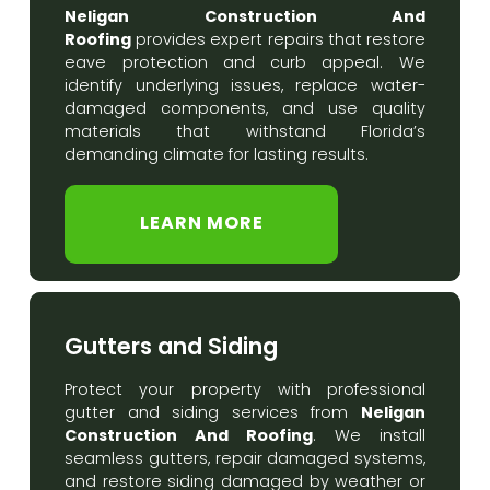
Neligan Construction And
Roofing
provides expert repairs that restore
eave protection and curb appeal. We
identify underlying issues, replace water-
damaged components, and use quality
materials that withstand Florida’s
demanding climate for lasting results.
LEARN MORE
Gutters and Siding
Protect your property with professional
Neligan
gutter and siding services from
Construction And Roofing
. We install
seamless gutters, repair damaged systems,
and restore siding damaged by weather or