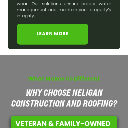
wear. Our solutions ensure proper water
management and maintain your property’s
integrity.
LEARN MORE
What Makes Us Different
WHY CHOOSE NELIGAN
CONSTRUCTION AND ROOFING?
VETERAN & FAMILY-OWNED