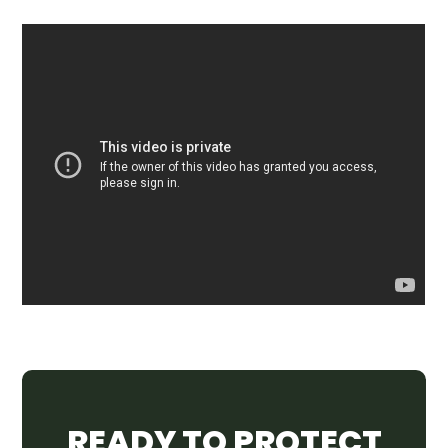
READY TO PROTECT