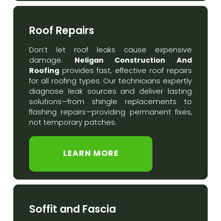
Roof Repairs
Don’t let roof leaks cause expensive
Neligan Construction And
damage.
Roofing
provides fast, effective roof repairs
for all roofing types. Our technicians expertly
diagnose leak sources and deliver lasting
solutions—from shingle replacements to
flashing repairs—providing permanent fixes,
not temporary patches.
LEARN MORE
Soffit and Fascia