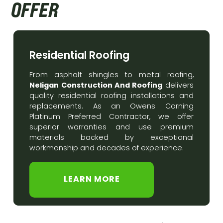
OFFER
Residential Roofing
From asphalt shingles to metal roofing,
Neligan Construction And Roofing
delivers
quality residential roofing installations and
replacements. As an Owens Corning
Platinum Preferred Contractor, we offer
superior warranties and use premium
materials backed by exceptional
workmanship and decades of experience.
LEARN MORE