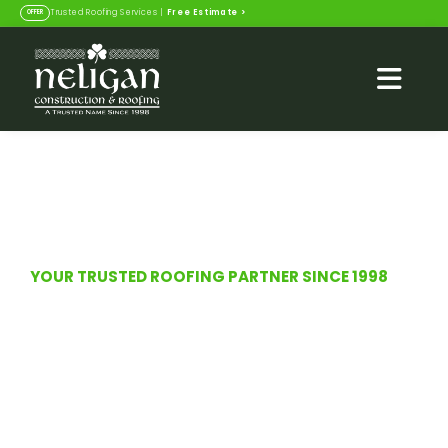
Free Estimate
>
Trusted Roofing Services |
OFFER
YOUR TRUSTED ROOFING PARTNER SINCE 1998
Roofing Solutions in
Jacksonville Beach & St.
Augustine, FL
Top-rated construction and roofing services
with a legacy of trust since 1998. Veteran and
family operated.