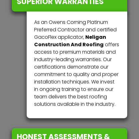
SUPERIOR WARRANTIES
As an Owens Corning Platinum
Preferred Contractor and certified
Neligan
GacoFlex applicator,
Construction And Roofing
offers
access to premium materials and
industry-leading warranties. Our
certifications demonstrate our
commitment to quality and proper
installation techniques. We invest
in ongoing training to ensure our
team delivers the best roofing
solutions available in the industry.
HONEST ASSESSMENTS &