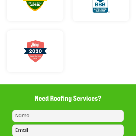
Need Roofing Services?