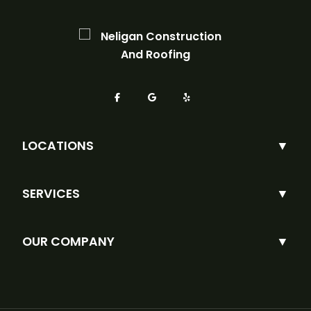
LOCATIONS
SERVICES
OUR COMPANY