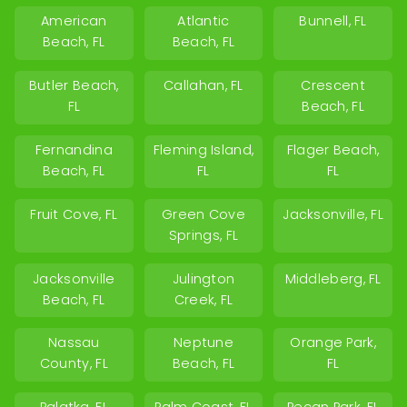
American
Atlantic
Bunnell, FL
Beach, FL
Beach, FL
Butler Beach,
Callahan, FL
Crescent
FL
Beach, FL
Fernandina
Fleming Island,
Flager Beach,
Beach, FL
FL
FL
Fruit Cove, FL
Green Cove
Jacksonville, FL
Springs, FL
Jacksonville
Julington
Middleberg, FL
Beach, FL
Creek, FL
Nassau
Neptune
Orange Park,
County, FL
Beach, FL
FL