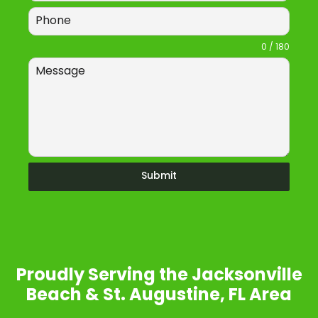
0 / 180
Submit
Proudly Serving the Jacksonville
Beach & St. Augustine, FL Area