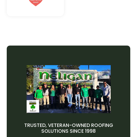
TRUSTED, VETERAN-OWNED ROOFING
SOLUTIONS SINCE 1998