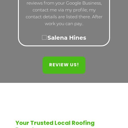
reviews from your Google Business,
contact me via my profile; my
contact details are listed there. After
work you can pay..
Salena Hines
REVIEW US!
Your Trusted Local Roofing