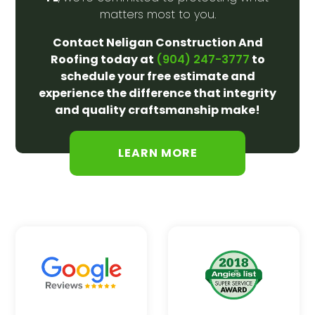
matters most to you.
Contact Neligan Construction And
Roofing today at
to
(904) 247-3777
schedule your free estimate and
experience the difference that integrity
and quality craftsmanship make!
LEARN MORE