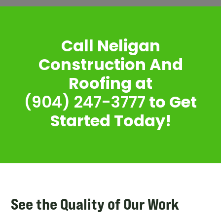
Call Neligan
Construction And
Roofing at
(904) 247-3777
to Get
Started Today!
See the Quality of Our Work