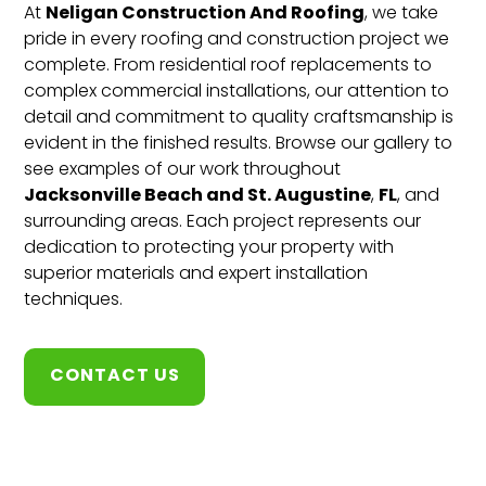
Neligan Construction And Roofing
At
, we take
pride in every roofing and construction project we
complete. From residential roof replacements to
complex commercial installations, our attention to
detail and commitment to quality craftsmanship is
evident in the finished results. Browse our gallery to
see examples of our work throughout
Jacksonville Beach and St. Augustine
FL
,
, and
surrounding areas. Each project represents our
dedication to protecting your property with
superior materials and expert installation
techniques.
CONTACT US