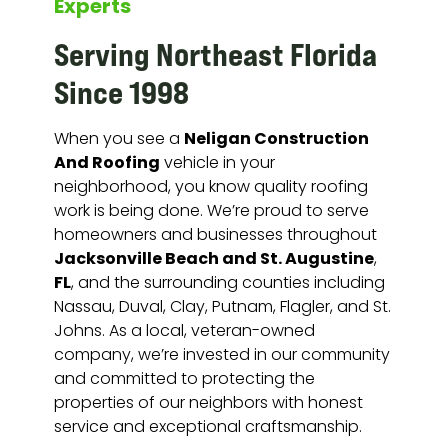
Experts
Serving Northeast Florida
Since 1998
Neligan Construction
When you see a
And Roofing
vehicle in your
neighborhood, you know quality roofing
work is being done. We’re proud to serve
homeowners and businesses throughout
Jacksonville Beach and St. Augustine
,
FL
, and the surrounding counties including
Nassau, Duval, Clay, Putnam, Flagler, and St.
Johns. As a local, veteran-owned
company, we’re invested in our community
and committed to protecting the
properties of our neighbors with honest
service and exceptional craftsmanship.