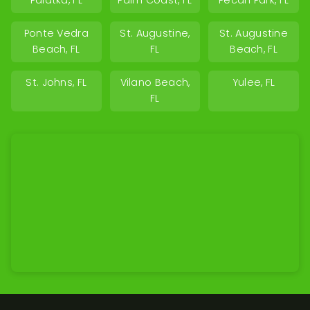
Palatka, FL
Palm Coast, FL
Pecan Park, FL
Ponte Vedra
St. Augustine,
St. Augustine
Beach, FL
FL
Beach, FL
St. Johns, FL
Vilano Beach,
Yulee, FL
FL