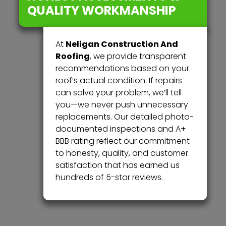
QUALITY WORKMANSHIP
Neligan Construction And
At
Roofing
, we provide transparent
recommendations based on your
roof’s actual condition. If repairs
can solve your problem, we’ll tell
you—we never push unnecessary
replacements. Our detailed photo-
documented inspections and A+
BBB rating reflect our commitment
to honesty, quality, and customer
satisfaction that has earned us
hundreds of 5-star reviews.