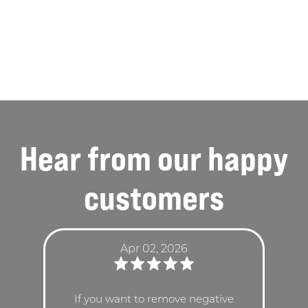
Hear from our
happy
customers
Apr 02, 2026
If you want to remove negative