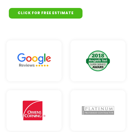
CLICK FOR FREE ESTIMATE