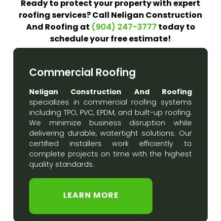
Ready to protect your property with expert
roofing services? Call Neligan Construction
And Roofing at
today to
(904) 247-3777
schedule your free estimate!
Commercial Roofing
Neligan Construction And Roofing
specializes in commercial roofing systems
including TPO, PVC, EPDM, and built-up roofing.
We minimize business disruption while
delivering durable, watertight solutions. Our
certified installers work efficiently to
complete projects on time with the highest
quality standards.
LEARN MORE