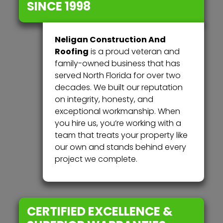
SINCE 1998
Neligan Construction And
Roofing
is a proud veteran and
family-owned business that has
served North Florida for over two
decades. We built our reputation
on integrity, honesty, and
exceptional workmanship. When
you hire us, you’re working with a
team that treats your property like
our own and stands behind every
project we complete.
CERTIFIED EXCELLENCE &