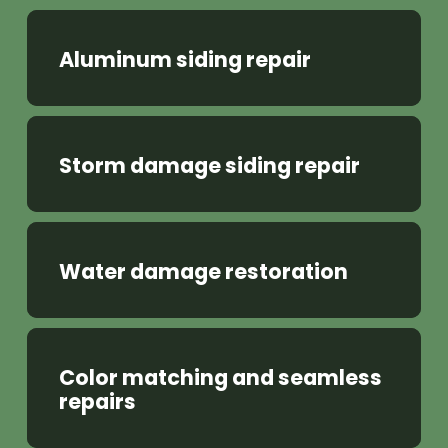
Aluminum siding repair
Storm damage siding repair
Water damage restoration
Color matching and seamless
repairs