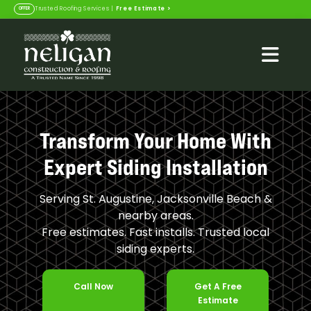
Free Estimate
>
Trusted Roofing Services |
OFFER
Transform Your Home With
Expert Siding Installation
Serving St. Augustine, Jacksonville Beach &
nearby areas.
Free estimates. Fast installs. Trusted local
siding experts.
Call Now
Get A Free
Estimate