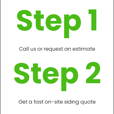
Step 1
Call us or request an estimate
Step 2
Get a fast on-site siding quote