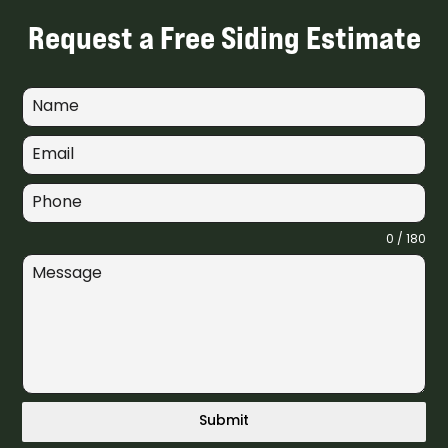
Request a Free Siding Estimate
0 / 180
Submit