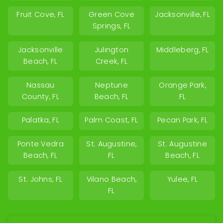
Fruit Cove, FL
Green Cove
Jacksonville, FL
Springs, FL
Jacksonville
Julington
Middleberg, FL
Beach, FL
Creek, FL
Nassau
Neptune
Orange Park,
County, FL
Beach, FL
FL
Palatka, FL
Palm Coast, FL
Pecan Park, FL
Ponte Vedra
St. Augustine,
St. Augustine
Beach, FL
FL
Beach, FL
St. Johns, FL
Vilano Beach,
Yulee, FL
FL