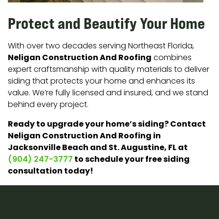
Protect and Beautify Your Home
With over two decades serving Northeast Florida,
Neligan Construction And Roofing
combines
expert craftsmanship with quality materials to deliver
siding that protects your home and enhances its
value. We’re fully licensed and insured, and we stand
behind every project.
Ready to upgrade your home’s siding? Contact
Neligan Construction And Roofing in
Jacksonville Beach and St. Augustine, FL at
to schedule your free siding
(904) 247-3777
consultation today!