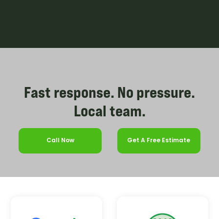
Fast response. No pressure.
Local team.
Call Now
Get A Free Estimate