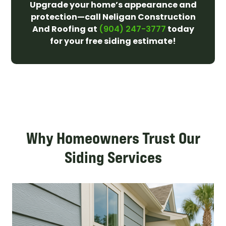
Upgrade your home’s appearance and
protection—call Neligan Construction
And Roofing at
today
(904) 247-3777
for your free siding estimate!
Why Homeowners Trust Our
Siding Services