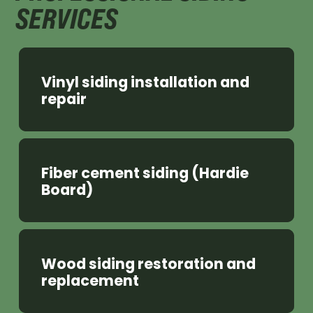
SERVICES
Vinyl siding installation and
repair
Fiber cement siding (Hardie
Board)
Wood siding restoration and
replacement