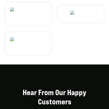
Hear From Our Happy
Customers