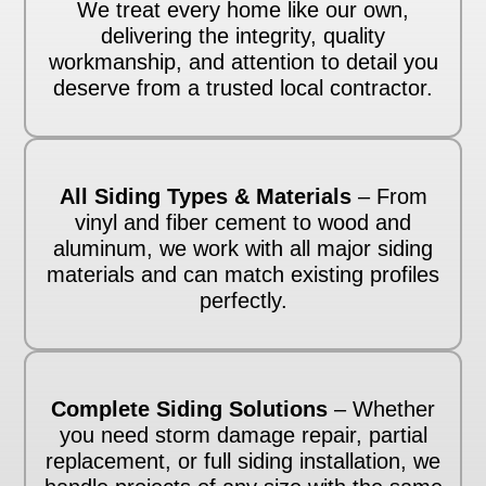
We treat every home like our own,
delivering the integrity, quality
workmanship, and attention to detail you
deserve from a trusted local contractor.
All Siding Types & Materials
– From
vinyl and fiber cement to wood and
aluminum, we work with all major siding
materials and can match existing profiles
perfectly.
Complete Siding Solutions
– Whether
you need storm damage repair, partial
replacement, or full siding installation, we