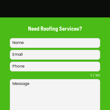
Need Roofing Services?
0 / 180