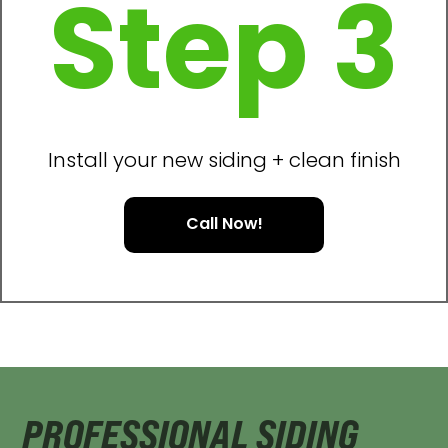
Step 3
Install your new siding + clean finish
Call Now!
PROFESSIONAL SIDING