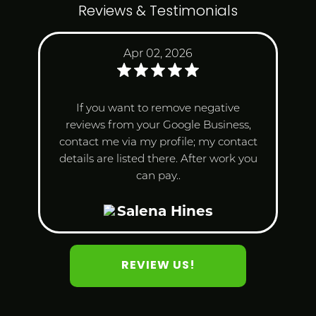
Reviews & Testimonials
Apr 02, 2026
If you want to remove negative
reviews from your Google Business,
contact me via my profile; my contact
details are listed there. After work you
can pay..
Salena Hines
REVIEW US!