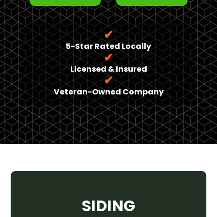
✔
5-Star Rated Locally
✔
Licensed & Insured
✔
Veteran-Owned Company
SIDING