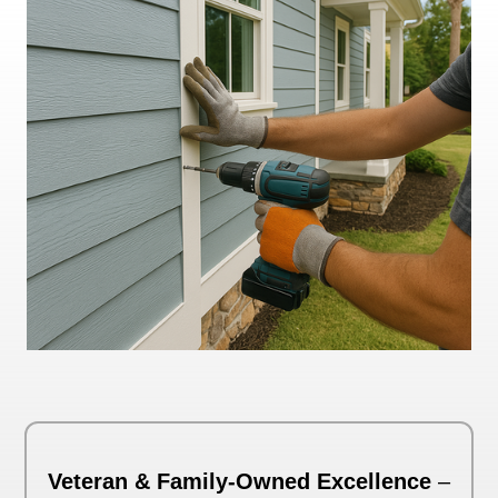
Veteran & Family-Owned Excellence
–