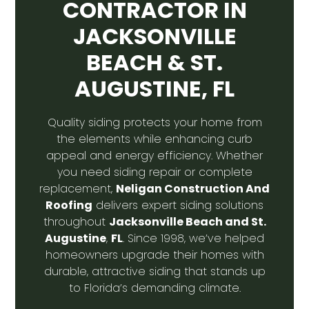
CONTRACTOR IN
JACKSONVILLE
BEACH & ST.
AUGUSTINE, FL
Quality siding protects your home from
the elements while enhancing curb
appeal and energy efficiency. Whether
you need siding repair or complete
Neligan Construction And
replacement,
Roofing
delivers expert siding solutions
Jacksonville Beach and St.
throughout
Augustine
FL
,
. Since 1998, we’ve helped
homeowners upgrade their homes with
durable, attractive siding that stands up
to Florida’s demanding climate.