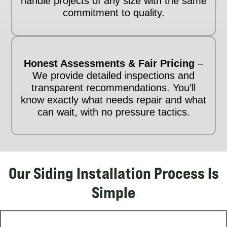
handle projects of any size with the same
commitment to quality.
Honest Assessments & Fair Pricing
–
We provide detailed inspections and
transparent recommendations. You’ll
know exactly what needs repair and what
can wait, with no pressure tactics.
Our Siding Installation Process Is
Simple