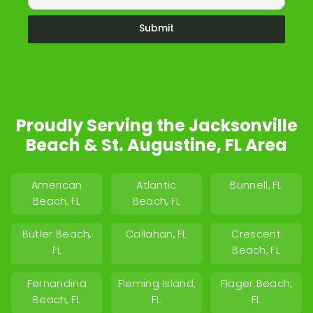
Submit
Proudly Serving the Jacksonville
Beach & St. Augustine, FL Area
American
Atlantic
Bunnell, FL
Beach, FL
Beach, FL
Butler Beach,
Callahan, FL
Crescent
FL
Beach, FL
Fernandina
Fleming Island,
Flager Beach,
Beach, FL
FL
FL